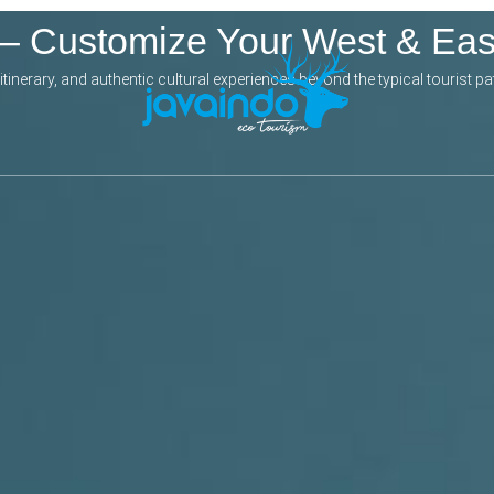
 – Customize Your West & Ea
inerary, and authentic cultural experiences beyond the typical tourist pa