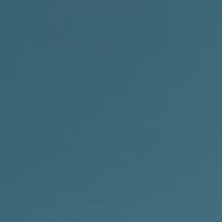
Indonesia Tours
Java Tours Indonesia
Bali Private Tours
Komodo Island Tours
Sumba Island Tours
Travel Style
Private Eco Tours Indonesia
Luxury Indonesia Tours
Indonesia Photography Tours
Family Adventure Holidays Indones
Indonesia Honeymoon Tour Packa
Plan Y