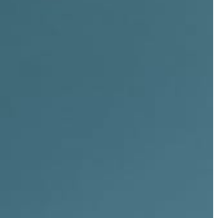
CLOSE X
ia
ge
our Indonesia Trip →