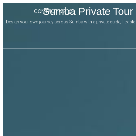
Sumba Private Tour
CONTACT US
Design your own journey across Sumba with a private guide, flexible it