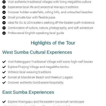
Visit authentic traditional villages with living megalithic culture
Experience local life and ancestral Marapu traditions
Discover hidden waterfalls, rolling hills, and untouched beaches
Small private tour with flexible pace
Ideal for EU & US travelers seeking off-the-beaten-path Indonesia
Combination of culture, nature, photography, and soft adventure
Professional English-speaking local guide
Highlights of the Tour
West Sumba Cultural Experiences
Visit Ratenggaro Traditional Village with iconic high-roof houses
Explore Praijing Village and megalithic tombs
Witness local weaving traditions
Sunset at Mandorak Beach and Weekuri Lagoon
Discover authentic Sumbanese hospitality
East Sumba Experiences
Explore Waingapu and the eastern savannah landscape