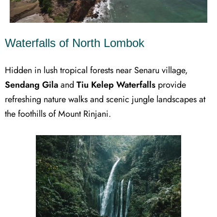
Waterfalls of North Lombok
Hidden in lush tropical forests near Senaru village,
Sendang Gila
and
Tiu Kelep Waterfalls
provide
refreshing nature walks and scenic jungle landscapes at
the foothills of Mount Rinjani.