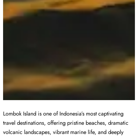
Lombok Island is one of Indonesia’s most captivating
travel destinations, offering pristine beaches, dramatic
volcanic landscapes, vibrant marine life, and deeply