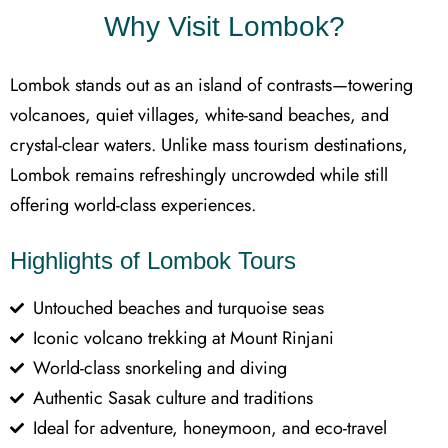
Why Visit Lombok?
Lombok stands out as an island of contrasts—towering
volcanoes, quiet villages, white-sand beaches, and
crystal-clear waters. Unlike mass tourism destinations,
Lombok remains refreshingly uncrowded while still
offering world-class experiences.
Highlights of Lombok Tours
Untouched beaches and turquoise seas
Iconic volcano trekking at Mount Rinjani
World-class snorkeling and diving
Authentic Sasak culture and traditions
Ideal for adventure, honeymoon, and eco-travel