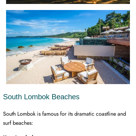
South Lombok Beaches
South Lombok is famous for its dramatic coastline and
surf beaches: