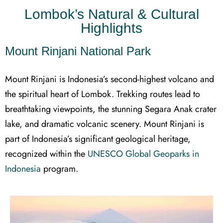
Lombok’s Natural & Cultural
Highlights
Mount Rinjani National Park
Mount Rinjani is Indonesia’s second-highest volcano and
the spiritual heart of Lombok. Trekking routes lead to
breathtaking viewpoints, the stunning Segara Anak crater
lake, and dramatic volcanic scenery. Mount Rinjani is
part of Indonesia’s significant geological heritage,
recognized within the
UNESCO Global Geoparks in
Indonesia
program.