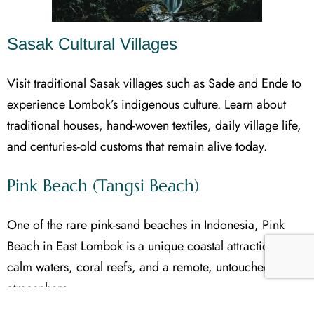
Sasak Cultural Villages
Visit traditional Sasak villages such as Sade and Ende to
experience Lombok’s indigenous culture. Learn about
traditional houses, hand-woven textiles, daily village life,
and centuries-old customs that remain alive today.
Pink Beach (Tangsi Beach)
One of the rare pink-sand beaches in Indonesia, Pink
Beach in East Lombok is a unique coastal attraction with
calm waters, coral reefs, and a remote, untouched
atmosphere.