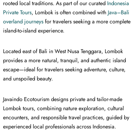
rooted local traditions. As part of our curated
Indonesia
Private Tours
, Lombok is often combined with
Java–Bali
overland journeys
for travelers seeking a more complete
island-to-island experience.
Located east of Bali in West Nusa Tenggara, Lombok
provides a more natural, tranquil, and authentic island
escape—ideal for travelers seeking adventure, culture,
and unspoiled beauty.
Javaindo Ecotourism designs private and tailor-made
Lombok tours, combining nature exploration, cultural
encounters, and responsible travel practices, guided by
experienced local professionals across Indonesia.