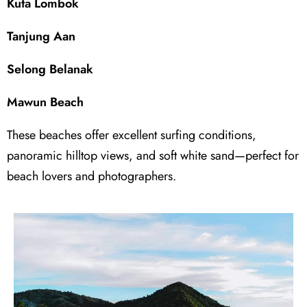
Kuta Lombok
Tanjung Aan
Selong Belanak
Mawun Beach
These beaches offer excellent surfing conditions,
panoramic hilltop views, and soft white sand—perfect for
beach lovers and photographers.