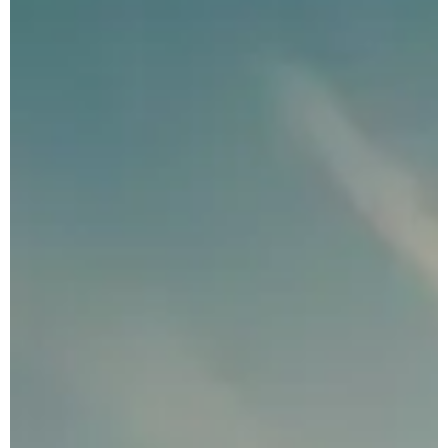
Private Eco Tours
Indonesia
Luxury Indonesia
Tours
Indonesia
Photography Tours
Family Adventure
Holidays Indonesia
Indonesia
Honeymoon Tour
Package
Plan Your
Indonesia Trip →