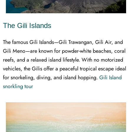
The Gili Islands
The famous Gili Islands—Gili Trawangan, Gili Air, and
Gili Meno—are known for powder-white beaches, coral
reefs, and a relaxed island lifestyle. With no motorized
vehicles, the Gilis offer a peaceful tropical escape ideal
for snorkeling, diving, and island hopping.
Gili Island
snorkling tour