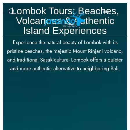
Lombok Tours: Beaches,
Volcanoes & Authentic
Island Experiences
Experience the natural beauty of Lombok with its
pristine beaches, the majestic Mount Rinjani volcano,
and traditional Sasak culture. Lombok offers a quieter
and more authentic alternative to neighboring Bali.