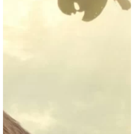
Indonesia
CLOSE X
Tours
Java Tours Indonesia
Bali Private Tours
Komodo Island
Tours
Sumba Island Tours
Travel Style