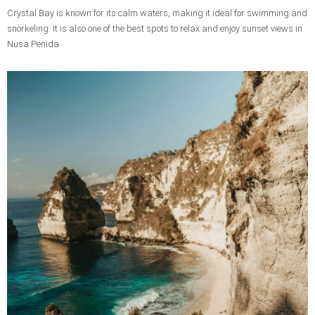
Crystal Bay is known for its calm waters, making it ideal for swimming and
snorkeling. It is also one of the best spots to relax and enjoy sunset views in
Nusa Penida.