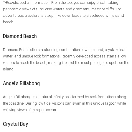
T-Rex-shaped cliff formation. From the top, you can enjoy breathtaking
panoramic views of turquoise waters and dramatic limestone cliffs. For
adventurous travelers, a steep hike down leads to a secluded white sand
beach.
Diamond Beach
Diamond Beach offers a stunning combination of white sand, crystal-clear
water, and unique rock formations. Recently developed access stairs allow
visitors to reach the beach, making it one of the most photogenic spots on the
island.
Angel’s Billabong
Angel’s Billabong is a natural infinity pool formed by rock formations along
the coastline. During low tide, visitors can swim in this unique lagoon while
enjoying views of the open ocean.
Crystal Bay