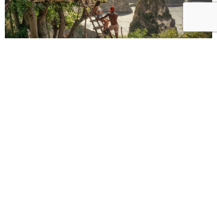
Why Visit Nusa Penida
Visiting Nusa Penida offers a completely different atmosphere compared to
mainland Bali. The island is known for its untouched nature, dramatic cliffs,
and less crowded beaches, making it ideal for travelers seeking authentic
and scenic experiences.
One of the main reasons to join a
Nusa Penida tour
is the opportunity to
explore unique landscapes that cannot be found elsewhere in Bali. From
cliffside viewpoints to hidden beaches, the island is a paradise for
photographers and nature lovers.