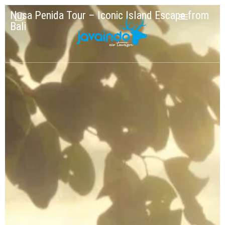
Nusa Penida Tour – Iconic Island Escape from
Bali