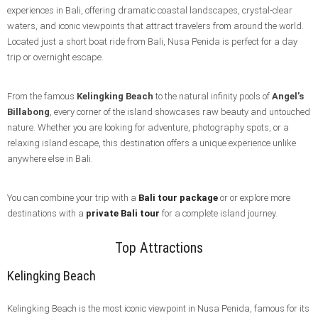
experiences in Bali, offering dramatic coastal landscapes, crystal-clear
waters, and iconic viewpoints that attract travelers from around the world.
Located just a short boat ride from Bali, Nusa Penida is perfect for a day
trip or overnight escape.
From the famous
Kelingking Beach
to the natural infinity pools of
Angel’s
Billabong
, every corner of the island showcases raw beauty and untouched
nature. Whether you are looking for adventure, photography spots, or a
relaxing island escape, this destination offers a unique experience unlike
anywhere else in Bali.
You can combine your trip with a
Bali tour package
or or explore more
destinations with a
private Bali tour
for a complete island journey.
Top Attractions
Kelingking Beach
Kelingking Beach is the most iconic viewpoint in Nusa Penida, famous for its