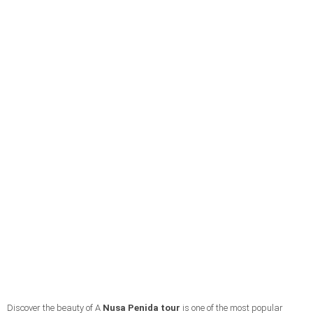
Discover the beauty of A
Nusa Penida tour
is one of the most popular