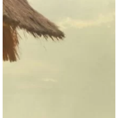
Private Eco Tours
Indonesia
Luxury Indonesia
Tours
Indonesia
Photography Tours
Family Adventure
Holidays Indonesia
Indonesia
Honeymoon Tour
Package
Plan Your
Indonesia Trip →