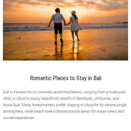
Romantic Places to Stay in Bali
Bali is famous for its romantic accommodations, ranging from private pool
villas in Ubud to luxury beachfront resorts in Seminyak, Jimbaran, and
Nusa Dua. Many honeymooners prefer staying in Ubud for its serene jungle
atmosphere, while beach lovers choose coastal areas for ocean views and
sunset experiences.