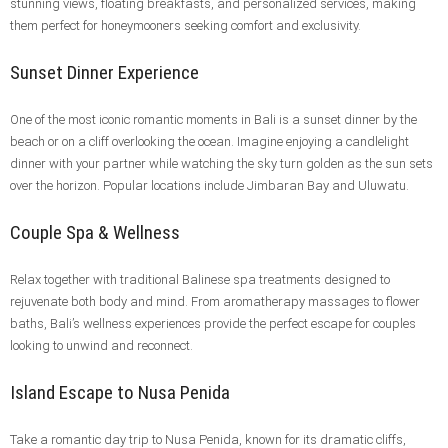
stunning views, floating breakfasts, and personalized services, making
them perfect for honeymooners seeking comfort and exclusivity.
Sunset Dinner Experience
One of the most iconic romantic moments in Bali is a sunset dinner by the
beach or on a cliff overlooking the ocean. Imagine enjoying a candlelight
dinner with your partner while watching the sky turn golden as the sun sets
over the horizon. Popular locations include Jimbaran Bay and Uluwatu.
Couple Spa & Wellness
Relax together with traditional Balinese spa treatments designed to
rejuvenate both body and mind. From aromatherapy massages to flower
baths, Bali’s wellness experiences provide the perfect escape for couples
looking to unwind and reconnect.
Island Escape to Nusa Penida
Take a romantic day trip to Nusa Penida, known for its dramatic cliffs,