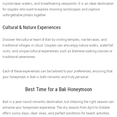
crystal-clear waters, and breathtaking viewpoints. It is an ideal destination
for couples who want to explore stunning landscapes and capture
unforgettable photos together.
Cultural & Nature Experiences
Discover the cultural heart of Bali by visiting temples, rice terraces, and
traditional villages in Ubud. Couples can also enjoy nature walks, waterfall
visits, and unique cultural experiences such as Balinese cooking classes or
traditional ceremonies.
Each of these experiences can be tailored to your preferences, ensuring that
your honeymoon in Bali is both romantic and truly personal.
Best Time for a Bali Honeymoon
Bali is a year-round romantic destination, but choosing the right season can
enhance your honeymoon experience. The dry season from April to October
offers sunny days, clear skies, and perfect conditions for beach activities,