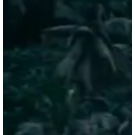
CLOSE X
Tours
Java Tours Indonesia
Bali Private Tours
Komodo Island
Tours
Sumba Island Tours
Travel Style
Private Eco Tours
Indonesia
Luxury Indonesia
Tours
Indonesia
Photography Tours
Family Adventure
Holidays Indonesia
Indonesia