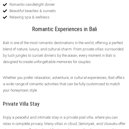
Romantic candlelight dinner
Beautiful beaches & sunsets
Relaxing spa & wellness
Romantic Experiences in Bali
Bali is one of the most romantic destinations in the world, offering a perfect
blend of nature, luxury, and cultural charm. From private villas surrounded
by lush jungles to sunset dinners by the ocean, every moment in Bali is
designed to create unforgettable memories for couples.
Whether you prefer relaxation, adventure, or cultural experiences, Bali offers
a wide range of romantic activities that can be fully customized to match
your honeymoon style.
Private Villa Stay
Enjoy a peaceful and intimate stay in a private pool villa, where you can
relax in complete privacy. Many villas in Ubud, Seminyak, and Uluwatu offer