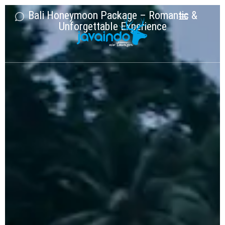
Bali Honeymoon Package – Romantic &
Unforgettable Experience