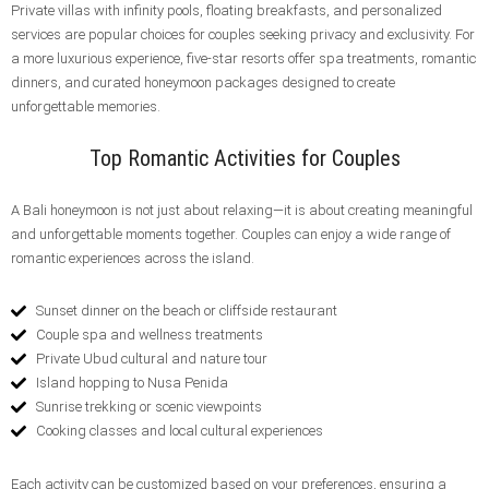
Private villas with infinity pools, floating breakfasts, and personalized
services are popular choices for couples seeking privacy and exclusivity. For
a more luxurious experience, five-star resorts offer spa treatments, romantic
dinners, and curated honeymoon packages designed to create
unforgettable memories.
Top Romantic Activities for Couples
A Bali honeymoon is not just about relaxing—it is about creating meaningful
and unforgettable moments together. Couples can enjoy a wide range of
romantic experiences across the island.
Sunset dinner on the beach or cliffside restaurant
Couple spa and wellness treatments
Private Ubud cultural and nature tour
Island hopping to Nusa Penida
Sunrise trekking or scenic viewpoints
Cooking classes and local cultural experiences
Each activity can be customized based on your preferences, ensuring a