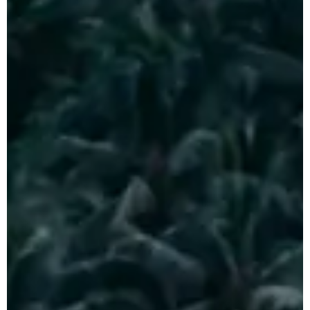
Honeymoon Tour
Package
Plan Your
Indonesia Trip →