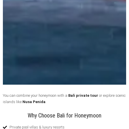
You can combine your honeymoon with a
Bali private tour
or explore scenic
islands like
Nusa Penida
.
Why Choose Bali for Honeymoon
Private pool villas & luxury resorts