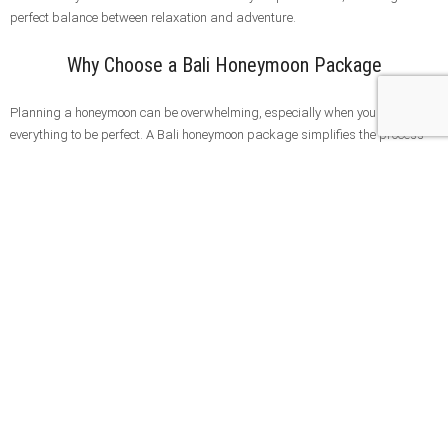
perfect balance between relaxation and adventure.
Why Choose a Bali Honeymoon Package
Planning a honeymoon can be overwhelming, especially when you want
everything to be perfect. A Bali honeymoon package simplifies the process
by combining accommodation, transportation, and curated experiences into
one seamless journey.
With a professionally designed itinerary, you can focus on enjoying your time
together without worrying about logistics. Our honeymoon packages are
fully customizable, allowing you to choose destinations, activities, and
experiences that match your travel style.
Whether you are looking for a luxury escape, cultural exploration, or a mix of
both, Bali offers everything you need for a truly unforgettable honeymoon
experience.
Explore More Bali Tours