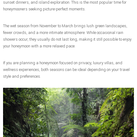
sunset dinners, and island exploration. This is the most popular time for
honeymooners seeking picture-perfect moments.
The wet season from November to March brings lush green landscapes,
fewer crowds, and a more intimate atmosphere. While occasional rain
showers occur, they usually do not last long, making it still possible to enjoy
your honeymoon with a more relaxed pace.
If you are planning a honeymoon focused on privacy, luxury villas, and
wellness experiences, both seasons can be ideal depending on your travel
style and preferences.