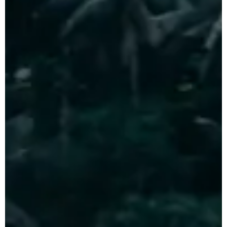
Indonesia