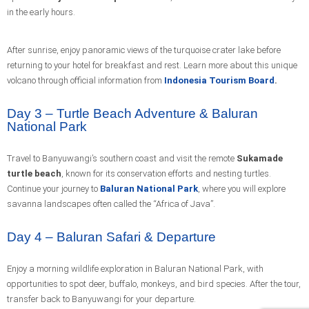
in the early hours.
After sunrise, enjoy panoramic views of the turquoise crater lake before
returning to your hotel for breakfast and rest. Learn more about this unique
volcano through official information from
Indonesia Tourism Board
.
Day 3 – Turtle Beach Adventure & Baluran
National Park
Travel to Banyuwangi’s southern coast and visit the remote
Sukamade
turtle beach
, known for its conservation efforts and nesting turtles.
Continue your journey to
Baluran National Park
, where you will explore
savanna landscapes often called the “Africa of Java”.
Day 4 – Baluran Safari & Departure
Enjoy a morning wildlife exploration in Baluran National Park, with
opportunities to spot deer, buffalo, monkeys, and bird species. After the tour,
transfer back to Banyuwangi for your departure.