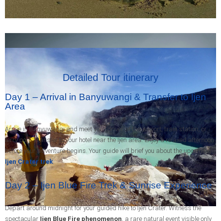
Detailed Tour itinerary
Day 1 – Arrival in Banyuwangi & Transfer to Ijen
Area
Arrive in Banyuwangi and meet your driver at the airport, train station, or
ferry port. Transfer to your hotel near the Ijen area. Enjoy a relaxed afternoon
before your adventure begins. Your guide will brief you about the upcoming
Ijen Crater trek
.
Day 2 – Ijen Blue Fire Trek & Sunrise Experience
Depart around midnight for your guided hike to Ijen Crater. Witness the
spectacular
Ijen Blue Fire phenomenon
, a rare natural event visible only