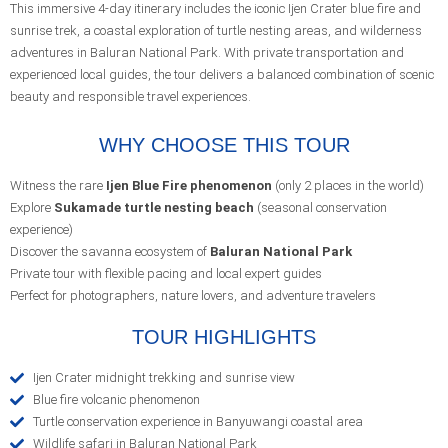
This immersive 4-day itinerary includes the iconic Ijen Crater blue fire and
sunrise trek, a coastal exploration of turtle nesting areas, and wilderness
adventures in Baluran National Park. With private transportation and
experienced local guides, the tour delivers a balanced combination of scenic
beauty and responsible travel experiences.
WHY CHOOSE THIS TOUR
Witness the rare
Ijen Blue Fire phenomenon
(only 2 places in the world)
Explore
Sukamade turtle nesting beach
(seasonal conservation
experience)
Discover the savanna ecosystem of
Baluran National Park
Private tour with flexible pacing and local expert guides
Perfect for photographers, nature lovers, and adventure travelers
TOUR HIGHLIGHTS
Ijen Crater midnight trekking and sunrise view
Blue fire volcanic phenomenon
Turtle conservation experience in Banyuwangi coastal area
Wildlife safari in Baluran National Park