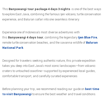
This
Banyuwangi tour package 4 days 3 nights
is one of the best ways
to explore East Java, combining the famous Ijen volcano, turtle conservation
experience, and Baluran safari into one seamless itinerary.
Experience one of Indonesia’s most diverse adventures with
this
Banyuwangi 4 days tour
, combining the legendary
Ijen Blue Fire
,
remote turtle conservation beaches, and the savanna wildlife of
Baluran
National Park
.
Designed for travelers seeking authentic nature, this private expedition
takes you deep into East Java’s most iconic landscapes—from volcanic
craters to untouched coastline—supported by experienced local guides,
comfortable transport, and carefully curated experiences.
Before planning your trip, we recommend reading our guide on
best time
to visit Banyuwangi
to ensure the best weather and travel conditions.