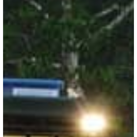
Sumba Island Tours
Travel Style
Private Eco Tours
Indonesia
Luxury Indonesia
Tours
Indonesia
Photography Tours
Family Adventure
Holidays Indonesia
Indonesia
Honeymoon Tour
Package
Plan Your
Indonesia Trip →