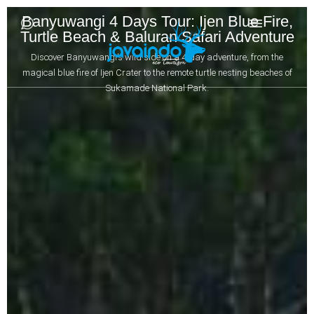
Banyuwangi 4 Days Tour: Ijen Blue Fire,
Turtle Beach & Baluran Safari Adventure
Discover Banyuwangi’s wild side on a 4-day adventure, from the
magical blue fire of Ijen Crater to the remote turtle nesting beaches of
Sukamade National Park.