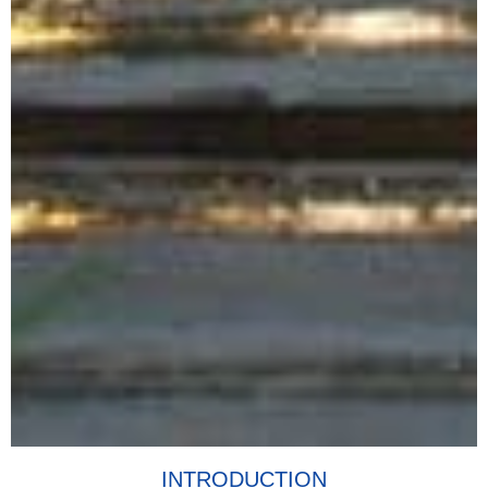
INTRODUCTION