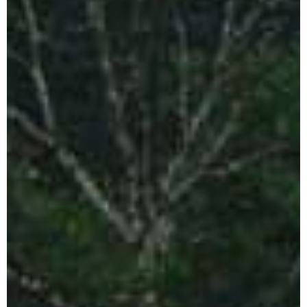
Indonesia
CLOSE X
Tours
Java Tours Indonesia
Bali Private Tours
Komodo Island
Tours