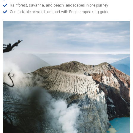
Rainforest, savanna, and beach landscapes in one journey
Comfortable private transport with English-speaking guide