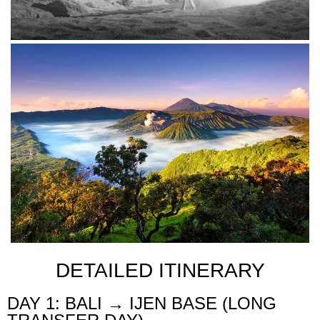
DETAILED ITINERARY
DAY 1: BALI → IJEN BASE (LONG