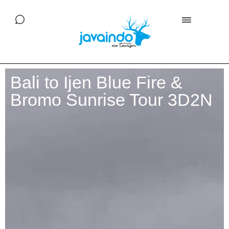
Bali to Ijen Blue Fire &
Bromo Sunrise Tour 3D2N