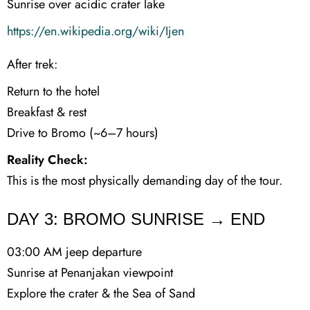
Sunrise over acidic crater lake
https://en.wikipedia.org/wiki/Ijen
After trek:
Return to the hotel
Breakfast & rest
Drive to Bromo (~6–7 hours)
Reality Check:
This is the most physically demanding day of the tour.
DAY 3: BROMO SUNRISE → END
03:00 AM jeep departure
Sunrise at Penanjakan viewpoint
Explore the crater & the Sea of Sand