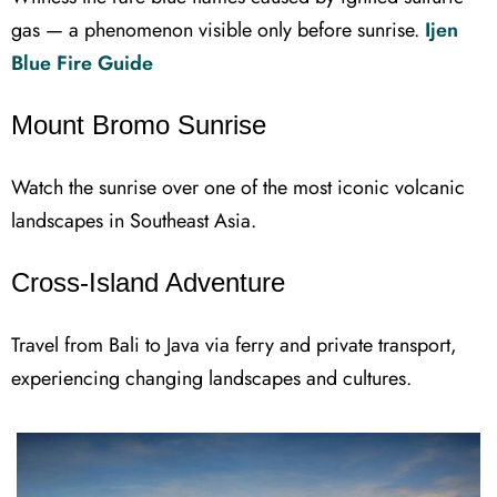
gas — a phenomenon visible only before sunrise.
Ijen
Blue Fire Guide
Mount Bromo Sunrise
Watch the sunrise over one of the most iconic volcanic
landscapes in Southeast Asia.
Cross-Island Adventure
Travel from Bali to Java via ferry and private transport,
experiencing changing landscapes and cultures.