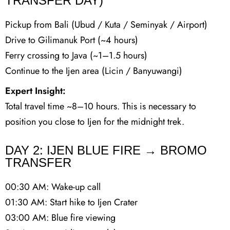
TRANSFER DAY)
Pickup from Bali (Ubud / Kuta / Seminyak / Airport)
Drive to Gilimanuk Port (~4 hours)
Ferry crossing to Java (~1–1.5 hours)
Continue to the Ijen area (Licin / Banyuwangi)
Expert Insight:
Total travel time ~8–10 hours. This is necessary to
position you close to Ijen for the midnight trek.
DAY 2: IJEN BLUE FIRE → BROMO
TRANSFER
00:30 AM: Wake-up call
01:30 AM: Start hike to Ijen Crater
03:00 AM: Blue fire viewing