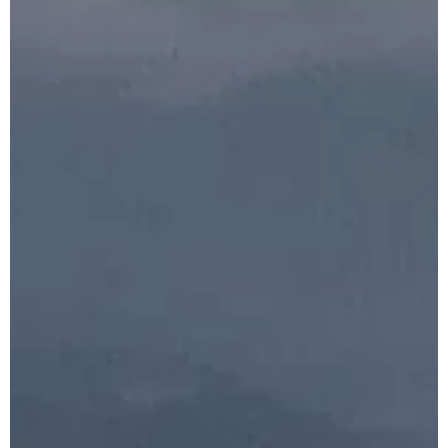
Indonesia
Honeymoon Tour
Package
Plan Your
Indonesia Trip →