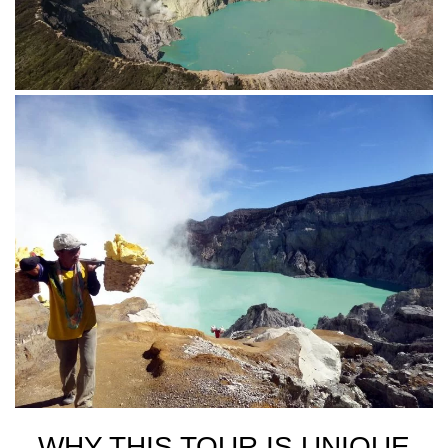
WHY THIS TOUR IS UNIQUE