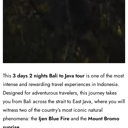
This
3 days 2 nights Bali to Java tour
is one of the most
intense and rewarding travel experiences in Indonesia.
Designed for adventurous travelers, this journey takes
you from Bali across the strait to East Java, where you will
witness two of the country’s most iconic natural
phenomena: the
Ijen Blue Fire
and the
Mount Bromo
sunrise
.