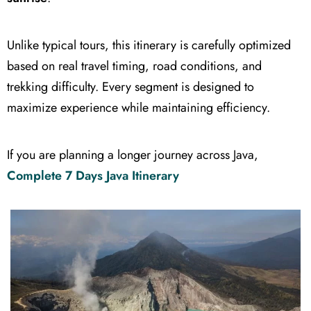
Unlike typical tours, this itinerary is carefully optimized
based on real travel timing, road conditions, and
trekking difficulty. Every segment is designed to
maximize experience while maintaining efficiency.
If you are planning a longer journey across Java,
Complete 7 Days Java Itinerary