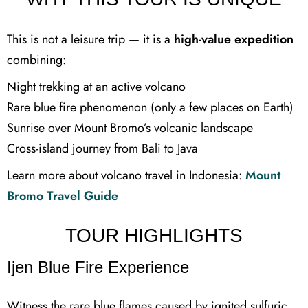
This is not a leisure trip — it is a
high-value expedition
combining:
Night trekking at an active volcano
Rare blue fire phenomenon (only a few places on Earth)
Sunrise over Mount Bromo’s volcanic landscape
Cross-island journey from Bali to Java
Learn more about volcano travel in Indonesia:
Mount
Bromo Travel Guide
TOUR HIGHLIGHTS
Ijen Blue Fire Experience
Witness the rare blue flames caused by ignited sulfuric