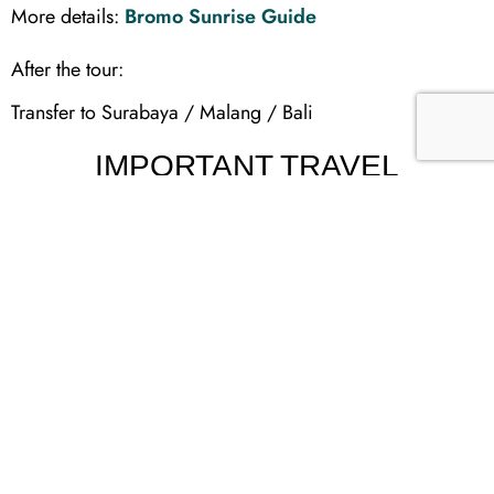
More details:
Bromo Sunrise Guide
After the tour:
Transfer to Surabaya / Malang / Bali
IMPORTANT TRAVEL
CONDITIONS
This tour is classified as:
High-intensity travel
Early wake-ups (midnight trekking)
Long driving hours
Cold temperatures (5–10°C at Bromo)
Not recommended for:
Elderly travelers with mobility issues